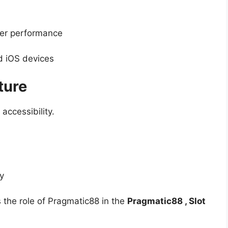
ter performance
d iOS devices
ture
accessibility.
ly
 the role of Pragmatic88 in the
Pragmatic88 , Slot