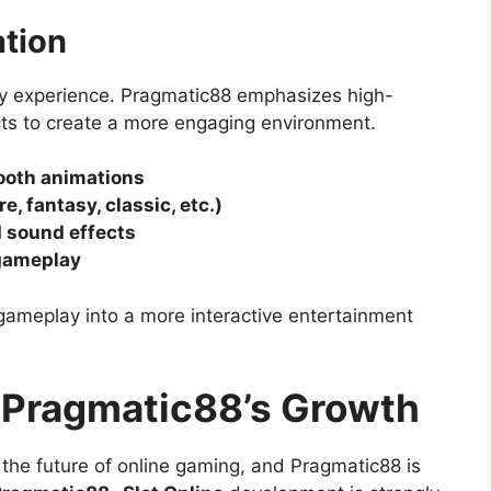
ation
ry experience. Pragmatic88 emphasizes high-
cts to create a more engaging environment.
ooth animations
 fantasy, classic, etc.)
 sound effects
 gameplay
 gameplay into a more interactive entertainment
 Pragmatic88’s Growth
 the future of online gaming, and Pragmatic88 is