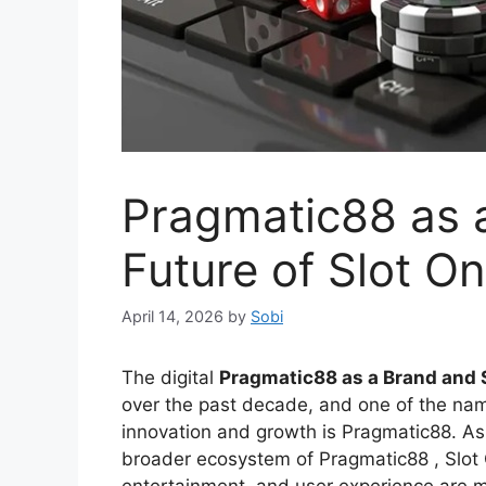
Pragmatic88 as 
Future of Slot On
April 14, 2026
by
Sobi
The digital
Pragmatic88 as a Brand and S
over the past decade, and one of the nam
innovation and growth is Pragmatic88. As
broader ecosystem of Pragmatic88 , Slot 