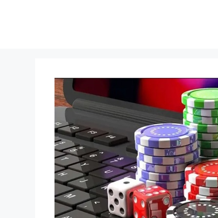
Skip
to
content