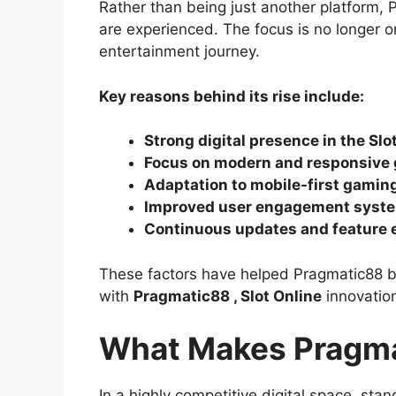
Rather than being just another platform, 
are experienced. The focus is no longer on
entertainment journey.
Key reasons behind its rise include:
Strong digital presence in the Slo
Focus on modern and responsive
Adaptation to mobile-first gamin
Improved user engagement syst
Continuous updates and feature
These factors have helped Pragmatic88 bu
with
Pragmatic88 , Slot Online
innovatio
What Makes Pragma
In a highly competitive digital space, stan