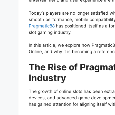
entertainment, and user experience are m
Today’s players are no longer satisfied w
smooth performance, mobile compatibility
Pragmatic88
has positioned itself as a f
slot gaming industry.
In this article, we explore how Pragmatic8
Online, and why it is becoming a referenc
The Rise of Pragmat
Industry
The growth of online slots has been extra
devices, and advanced game development
has gained attention for aligning itself w