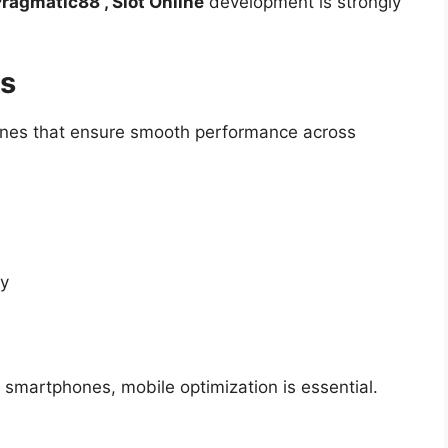
ragmatic88 , Slot Online
development is strongly
s
ines that ensure smooth performance across
s
ty
 smartphones, mobile optimization is essential.