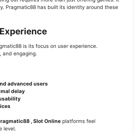
y. Pragmatic88 has built its identity around these
Experience
matic88 is its focus on user experience.
t, and engaging.
and advanced users
imal delay
usability
vices
ragmatic88 , Slot Online
platforms feel
 level.