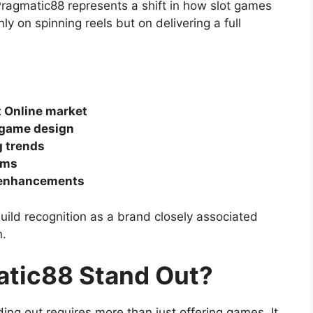
Pragmatic88 represents a shift in how slot games
ly on spinning reels but on delivering a full
t Online market
 game design
g trends
ems
 enhancements
ild recognition as a brand closely associated
n.
tic88 Stand Out?
ding out requires more than just offering games. It