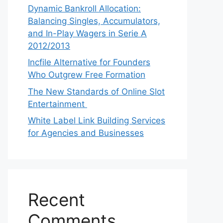
Dynamic Bankroll Allocation:
Balancing Singles, Accumulators,
and In-Play Wagers in Serie A
2012/2013
Incfile Alternative for Founders
Who Outgrew Free Formation
The New Standards of Online Slot
Entertainment
White Label Link Building Services
for Agencies and Businesses
Recent
Comments