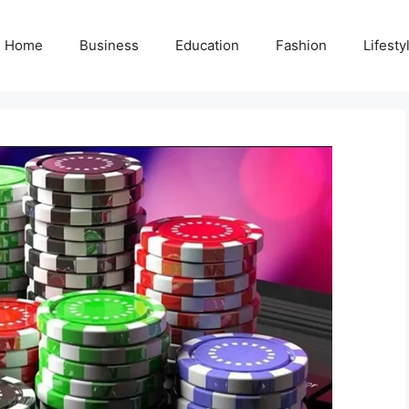
Home
Business
Education
Fashion
Lifesty