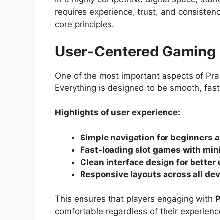
requires experience, trust, and consistenc
core principles.
User-Centered Gaming 
One of the most important aspects of Prag
Everything is designed to be smooth, fas
Highlights of user experience:
Simple navigation for beginners 
Fast-loading slot games with min
Clean interface design for better 
Responsive layouts across all de
This ensures that players engaging with
P
comfortable regardless of their experience