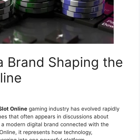
a Brand Shaping the
line
lot Online
gaming industry has evolved rapidly
es that often appears in discussions about
 a modern digital brand connected with the
Online, it represents how technology,