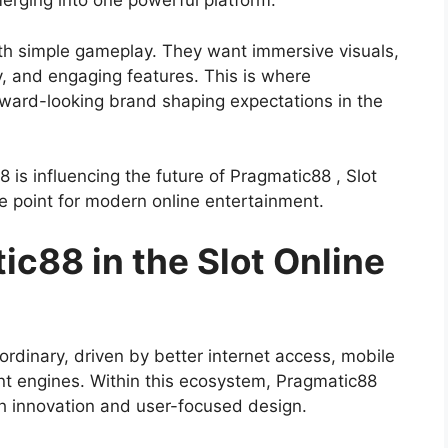
erging into one powerful platform.
ith simple gameplay. They want immersive visuals,
, and engaging features. This is where
orward-looking brand shaping expectations in the
8 is influencing the future of Pragmatic88 , Slot
e point for modern online entertainment.
ic88 in the Slot Online
ordinary, driven by better internet access, mobile
 engines. Within this ecosystem, Pragmatic88
ith innovation and user-focused design.