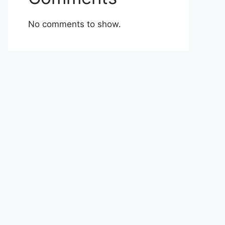
No comments to show.