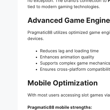
no exception. The brand’s connection to
P
tied to modern gaming technologies.
Advanced Game Engine
Pragmatic88 utilizes optimized game eng
devices.
Reduces lag and loading time
Enhances animation quality
Supports complex game mechanic
Ensures cross-platform compatibili
Mobile Optimization
With most users accessing slot games via
Pragmatic88 mobile strengths: