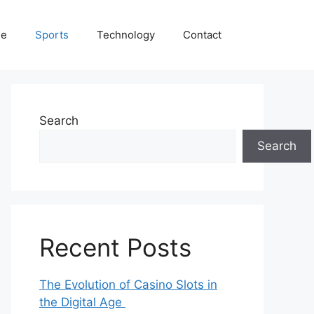
le
Sports
Technology
Contact
Search
Search
Recent Posts
The Evolution of Casino Slots in
the Digital Age