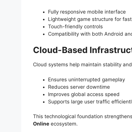
Fully responsive mobile interface
Lightweight game structure for fas
Touch-friendly controls
Compatibility with both Android an
Cloud-Based Infrastruc
Cloud systems help maintain stability and 
Ensures uninterrupted gameplay
Reduces server downtime
Improves global access speed
Supports large user traffic efficient
This technological foundation strengthens
Online
ecosystem.