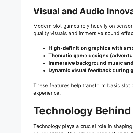
Visual and Audio Innov
Modern slot games rely heavily on senso
quality visuals and immersive sound effe
High-definition graphics with sm
Thematic game designs (adventure,
Immersive background music and
Dynamic visual feedback during
These features help transform basic slot
experience.
Technology Behind
Technology plays a crucial role in shaping